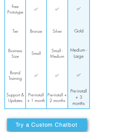
Free
✅
✅
✅
Prototype
Gold
Tier
Bronze
Silver
Medium -
Business
Small -
Small
Size
Medium
Large
Brand
✅
✅
✅
Training
Pre-install
Support &
Pre-install
Pre-install +
+ 3
Updates
+ 1 month
2 months
months
Try a Custom Chatbot