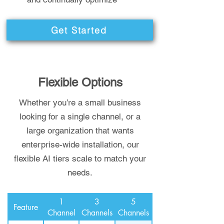
Get Started
Flexible Options
Whether you’re a small business
looking for a single channel, or a
large organization that wants
enterprise-wide installation, our
flexible AI tiers scale to match your
needs.
1
3
5
Feature
Channel
Channels
Channels