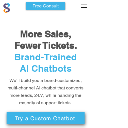
Free Consult
More Sales,
Fewer Tickets.
Brand-Trained
AI Chatbots
We’ll build you a brand-customized,
multi-channel AI chatbot that converts
more leads, 24/7, while handing the
majority of support tickets.
Try a Custom Chatbot