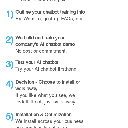
1)
Outline your chatbot training info.
Ex. Website, goal(s), FAQs, etc.
2)
We build and train your
company's AI chatbot demo
No cost or commitment.
3)
Test your AI chatbot
Try your AI chatbot firsthand.
4)
Decision - Choose to install or
walk away
If you like what you see, we
install. If not, just walk away.
5)
Installation & Optimization
We install across your business
and continually optimize