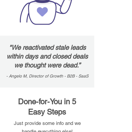
"We reactivated stale leads
within days and closed deals
we thought were dead.”
- Angelo M, Director of Growth - B2B - SaaS
Done-for-You in 5
Easy Steps
Just provide some info and we
handle everything else!