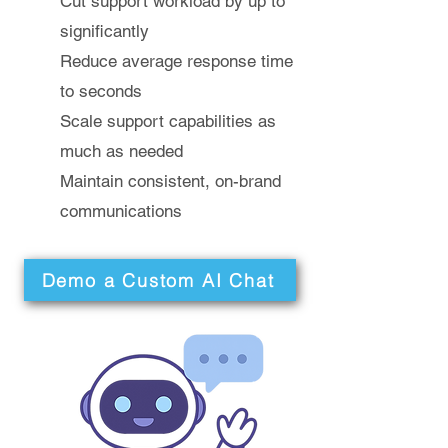
Cut support workload by up to
significantly
Reduce average response time
to seconds
Scale support capabilities as
much as needed
Maintain consistent, on-brand
communications
Demo a Custom AI Chat