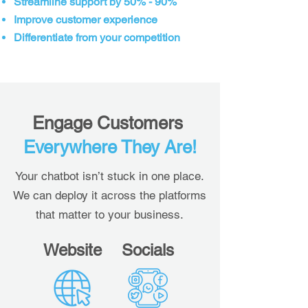
Streamline support by 50% - 90%
Improve customer experience
Differentiate from your competition
Engage Customers
Everywhere They Are!
Your chatbot isn’t stuck in one place.
We can deploy it across the platforms
that matter to your business.
Website
Socials