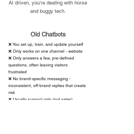
AI driven, you're dealing with horse
and buggy tech.
Old Chatbots
❌ You set up, train, and update yourself
❌ Only works on one channel - website
❌ Only answers a few, pre-defined
questions, often leaving visitors
frustrated
❌ No brand-specific messaging -
inconsistent, off-brand replies that create
risk
❌ Usually support only (not sales)
❌ Poor lead -> sale conversion results
❌ Often limited by support hours
❌ Usually requires human hand-off