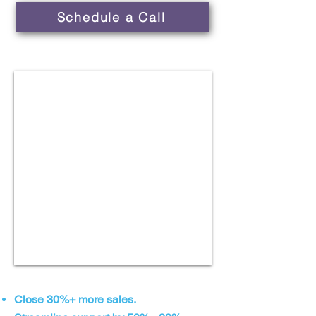
Schedule a Call
Close 30%+ more sales.