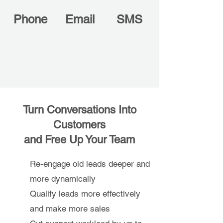
Phone
Email
SMS
Turn Conversations Into
Customers
and Free Up Your Team
Re-engage old leads deeper and
more dynamically
Qualify leads more effectively
and make more sales