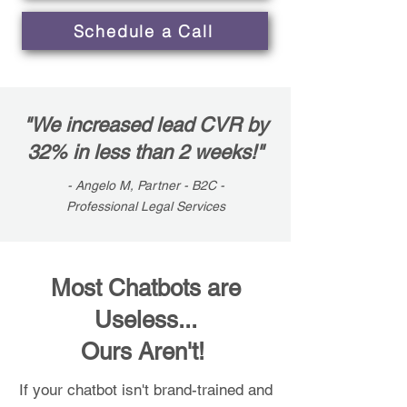
Schedule a Call
"We increased lead CVR by
32% in less than 2 weeks!"
- Angelo M, Partner - B2C -
Professional Legal Services
Most Chatbots are
Useless...
Ours Aren't!
If your chatbot isn't brand-trained and